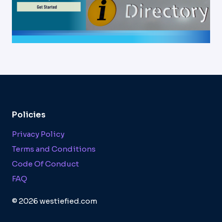
Policies
Privacy Policy
Terms and Conditions
Code Of Conduct
FAQ
© 2026 westiefied.com