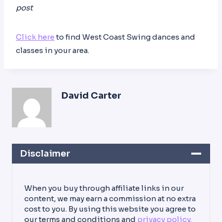
post
Click here
to find West Coast Swing dances and
classes in your area.
David Carter
Disclaimer
When you buy through affiliate links in our
content, we may earn a commission at no extra
cost to you. By using this website you agree to
our terms and conditions and
privacy policy.