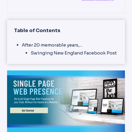
Table of Contents
After 20 memorable years,...
Swinging New England Facebook Post