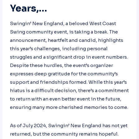
Years,…
Swingin’ New England, a beloved West Coast
Swing community event, is taking a break. The
announcement, heartfelt and candid, highlights
this year’s challenges, including personal
struggles and a significant drop in event numbers.
Despite these hurdles, the event’s organizer
expresses deep gratitude for the community’s
support and friendships formed. While this year’s
hiatus is a difficult decision, there’s a commitment
to return with an even better event in the future,
ensuring many more cherished memories to come.
As of July 2024, Swingin’ New England has not yet
returned, but the community remains hopeful.