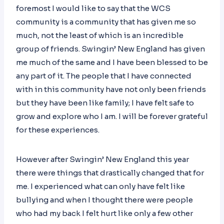
foremost I would like to say that the WCS
community is a community that has given me so
much, not the least of which is an incredible
group of friends. Swingin’ New England has given
me much of the same and I have been blessed to be
any part of it. The people that I have connected
with in this community have not only been friends
but they have been like family; I have felt safe to
grow and explore who I am. I will be forever grateful
for these experiences.
However after Swingin’ New England this year
there were things that drastically changed that for
me. I experienced what can only have felt like
bullying and when I thought there were people
who had my back I felt hurt like only a few other