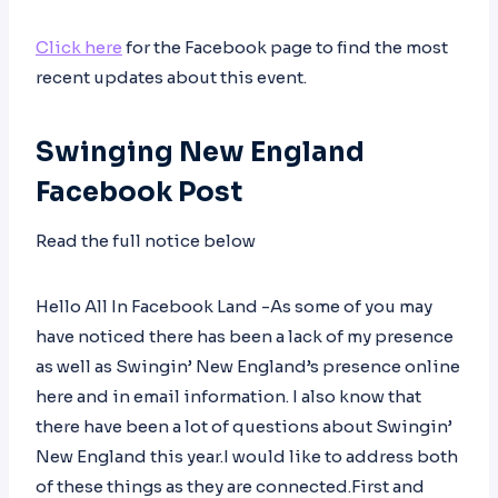
Click here
for the Facebook page to find the most
recent updates about this event.
Swinging New England
Facebook Post
Read the full notice below
Hello All In Facebook Land -As some of you may
have noticed there has been a lack of my presence
as well as Swingin’ New England’s presence online
here and in email information. I also know that
there have been a lot of questions about Swingin’
New England this year.I would like to address both
of these things as they are connected.First and