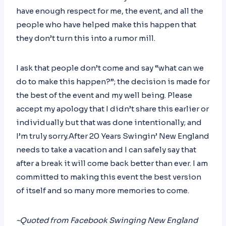
have enough respect for me, the event, and all the
people who have helped make this happen that
they don’t turn this into a rumor mill.
I ask that people don’t come and say “what can we
do to make this happen?”; the decision is made for
the best of the event and my well being. Please
accept my apology that I didn’t share this earlier or
individually but that was done intentionally; and
I’m truly sorry.After 20 Years Swingin’ New England
needs to take a vacation and I can safely say that
after a break it will come back better than ever. I am
committed to making this event the best version
of itself and so many more memories to come.
~Quoted from Facebook Swinging New England