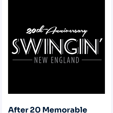
After 20 Memorable