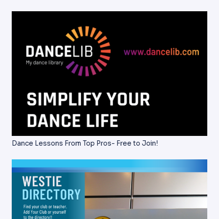
Dance Lessons From Top Pros- Free to Join!