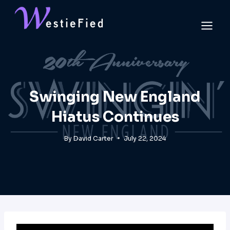
Skip
to
content
Swinging New England
Hiatus Continues
By
David Carter
July 22, 2024