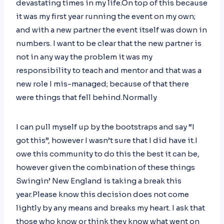
devastating times in my life.On top of this because
it was my first year running the event on my own;
and with a new partner the event itself was down in
numbers. I want to be clear that the new partner is
not in any way the problem it was my
responsibility to teach and mentor and that was a
new role I mis-managed; because of that there
were things that fell behind.Normally
I can pull myself up by the bootstraps and say “I
got this”, however I wasn’t sure that I did have it.I
owe this community to do this the best it can be,
however given the combination of these things
Swingin’ New England is taking a break this
year.Please know this decision does not come
lightly by any means and breaks my heart. I ask that
those who know or think they know what went on